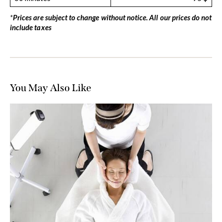
*
Prices are subject to change without notice. All our prices do not
include taxes
You May Also Like