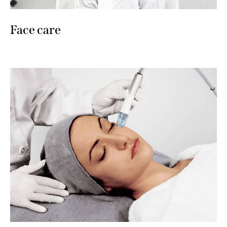
Face care