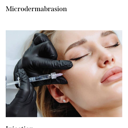
Microdermabrasion