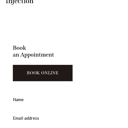
Injection
Book
an Appointment
BOOK ONLINE