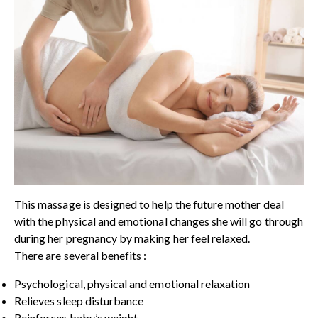
This massage is designed to help the future mother deal
with the physical and emotional changes she will go through
during her pregnancy by making her feel relaxed.
There are several benefits :
Psychological, physical and emotional relaxation
Relieves sleep disturbance
Reinforces baby’s weight