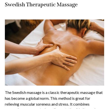
Swedish Therapeutic Massage
The Swedish massage is a classic therapeutic massage that
has become a global norm. This method is great for
relieving muscular soreness and stress. It combines