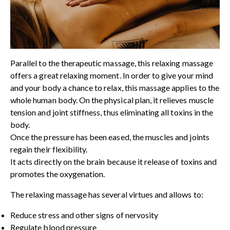
Parallel to the therapeutic massage, this relaxing massage
offers a great relaxing moment. In order to give your mind
and your body a chance to relax, this massage applies to the
whole human body. On the physical plan, it relieves muscle
tension and joint stiffness, thus eliminating all toxins in the
body.
Once the pressure has been eased, the muscles and joints
regain their flexibility.
It acts directly on the brain because it release of toxins and
promotes the oxygenation.
The relaxing massage has several virtues and allows to:
Reduce stress and other signs of nervosity
Regulate blood pressure