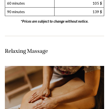
60 minutes
105 $
90 minutes
139 $
*Prices are subject to change without notice.
Relaxing Massage