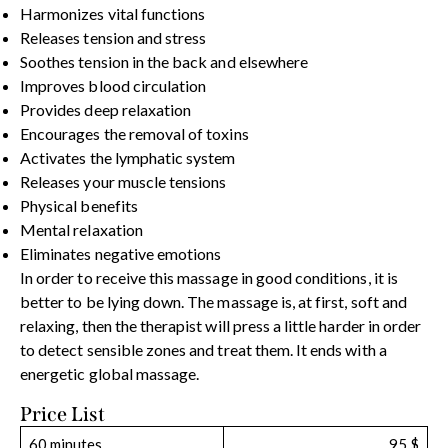
Harmonizes vital functions
Releases tension and stress
Soothes tension in the back and elsewhere
Improves blood circulation
Provides deep relaxation
Encourages the removal of toxins
Activates the lymphatic system
Releases your muscle tensions
Physical benefits
Mental relaxation
Eliminates negative emotions
In order to receive this massage in good conditions, it is
better to be lying down. The massage is, at first, soft and
relaxing, then the therapist will press a little harder in order
to detect sensible zones and treat them. It ends with a
energetic global massage.
Price List
60 minutes
95 $