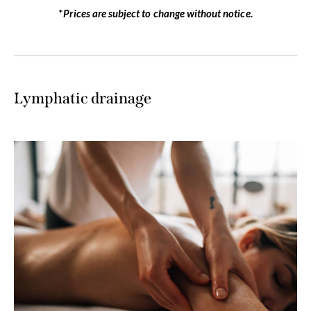
*
Prices are subject to change without notice.
Lymphatic drainage