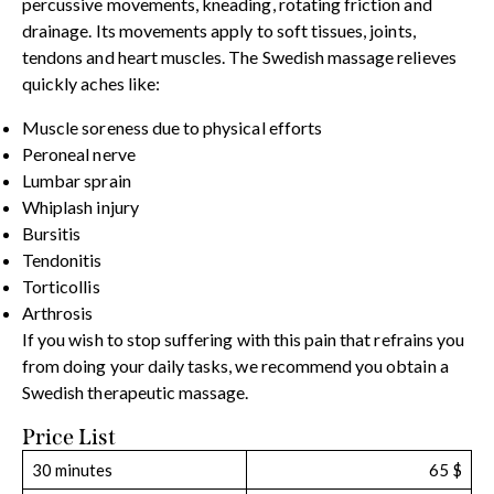
percussive movements, kneading, rotating friction and
drainage. Its movements apply to soft tissues, joints,
tendons and heart muscles. The Swedish massage relieves
quickly aches like:
Muscle soreness due to physical efforts
Peroneal nerve
Lumbar sprain
Whiplash injury
Bursitis
Tendonitis
Torticollis
Arthrosis
If you wish to stop suffering with this pain that refrains you
from doing your daily tasks, we recommend you obtain a
Swedish therapeutic massage.
Price List
30 minutes
65 $