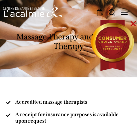
0
Massage Therapy and Naturo
Therapy
Accredited massage therapists
A receipt for insurance purposes is available
upon request