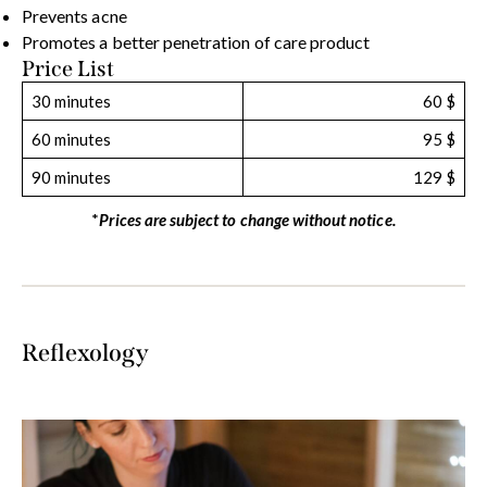
Prevents acne
Promotes a better penetration of care product
Price List
30 minutes
60 $
60 minutes
95 $
90 minutes
129 $
*
Prices are subject to change without notice.
Reflexology