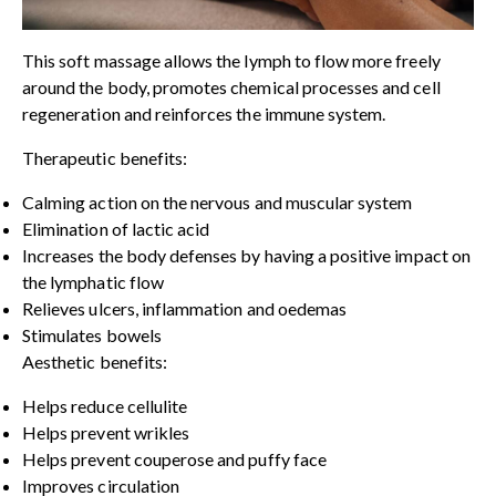
This soft massage allows the lymph to flow more freely
around the body, promotes chemical processes and cell
regeneration and reinforces the immune system.
Therapeutic benefits:
Calming action on the nervous and muscular system
Elimination of lactic acid
Increases the body defenses by having a positive impact on
the lymphatic flow
Relieves ulcers, inflammation and oedemas
Stimulates bowels
Aesthetic benefits:
Helps reduce cellulite
Helps prevent wrikles
Helps prevent couperose and puffy face
Improves circulation