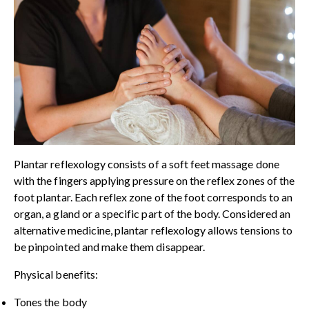
Plantar reflexology consists of a soft feet massage done
with the fingers applying pressure on the reflex zones of the
foot plantar. Each reflex zone of the foot corresponds to an
organ, a gland or a specific part of the body. Considered an
alternative medicine, plantar reflexology allows tensions to
be pinpointed and make them disappear.
Physical benefits:
Tones the body