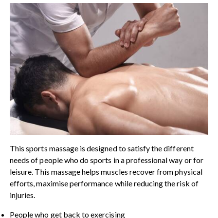
This sports massage is designed to satisfy the different
needs of people who do sports in a professional way or for
leisure. This massage helps muscles recover from physical
efforts, maximise performance while reducing the risk of
injuries.
People who get back to exercising