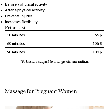
Before a physical activity
After a physical activity
Prevents injuries
Increases flexibility
Price List
30 minutes
65 $
60 minutes
105 $
90 minutes
139 $
*
Prices are subject to change without notice.
Massage for Pregnant Women