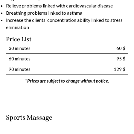
Relieve problems linked with cardiovascular disease
Breathing problems linked to asthma
Increase the clients’ concentration ability linked to stress
elimination
Price List
30 minutes
60 $
60 minutes
95 $
90 minutes
129 $
*
Prices are subject to change without notice.
Sports Massage