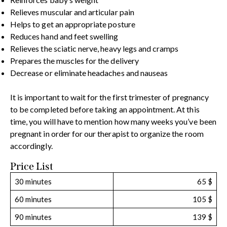
Relieves muscular and articular pain
Helps to get an appropriate posture
Reduces hand and feet swelling
Relieves the sciatic nerve, heavy legs and cramps
Prepares the muscles for the delivery
Decrease or eliminate headaches and nauseas
It is important to wait for the first trimester of pregnancy
to be completed before taking an appointment. At this
time, you will have to mention how many weeks you’ve been
pregnant in order for our therapist to organize the room
accordingly.
Price List
30 minutes
65 $
60 minutes
105 $
90 minutes
139 $