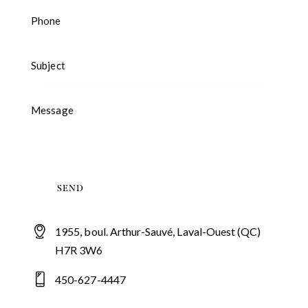
1955, boul. Arthur-Sauvé, Laval-Ouest (QC)
H7R 3W6
450-627-4447